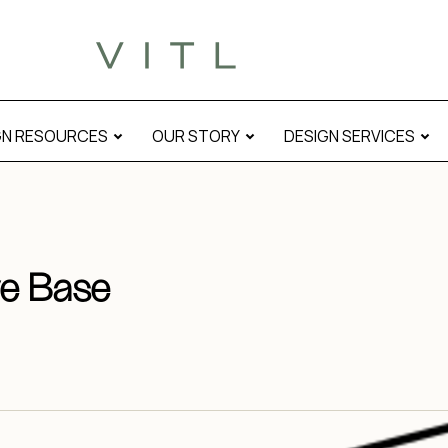
GN RESOURCES
OUR STORY
DESIGN SERVICES
e Base