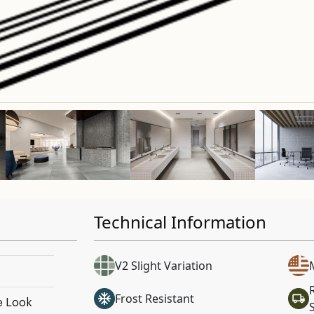
Technical Information
V2 Slight Variation
Frost Resistant
e Look