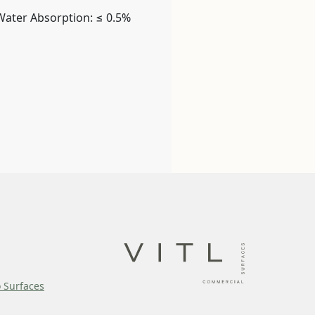
Water Absorption: ≤ 0.5%
o Surfaces