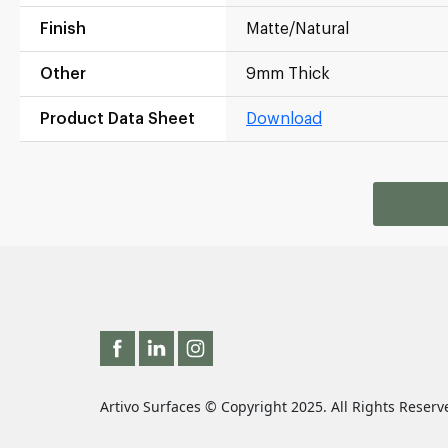
Finish
Matte/Natural
Other
9mm Thick
Product Data Sheet
Download
Artivo Surfaces © Copyright 2025. All Rights Reserv