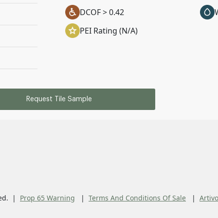
DCOF > 0.42
PEI Rating (N/A)
Request Tile Sample
ed.
Prop 65 Warning
Terms And Conditions Of Sale
Artiv