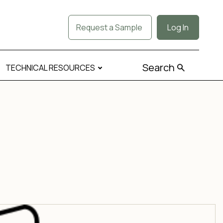
Request a Sample
Log In
Search
TECHNICAL RESOURCES