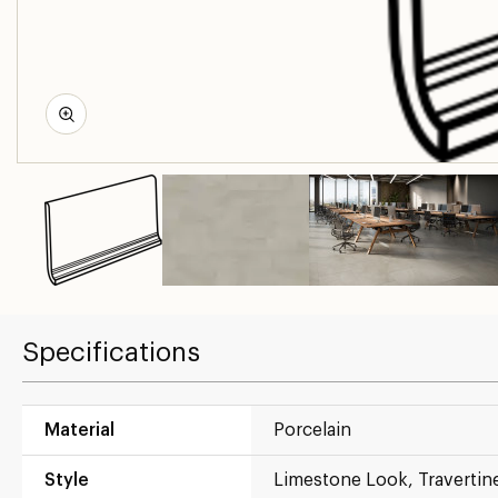
Specifications
Material
Porcelain
Style
Limestone Look, Travertin