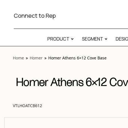
View “Homer Athens 6×12 Cove Base” modal
Connect to Rep
PRODUCT
SEGMENT
DESI
Home
Homer
Homer Athens 6×12 Cove Base
Homer Athens 6×12 Cov
VTLHOATCB612