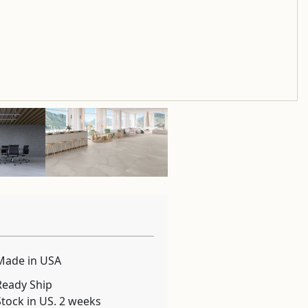
Made in USA
Ready Ship
Stock in US. 2 weeks