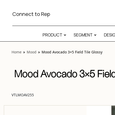
View “Mood Avocado 3×5 Field Tile Glossy” modal
Connect to Rep
PRODUCT
SEGMENT
DESI
Home
Mood
Mood Avocado 3×5 Field Tile Glossy
Mood Avocado 3×5 Field
VTLMOAV255