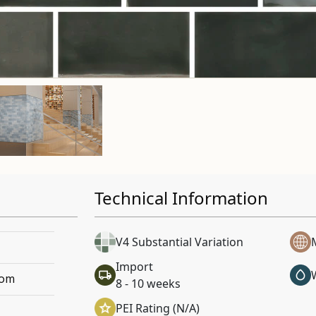
Technical Information
V4 Substantial Variation
Import
oom
8 - 10 weeks
PEI Rating (N/A)