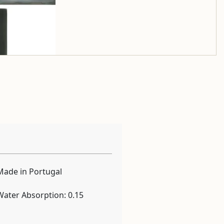
Made in Portugal
Water Absorption: 0.15