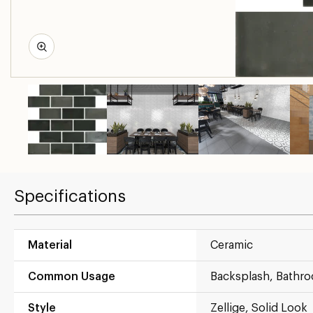
Specifications
Material
Ceramic
Common Usage
Backsplash, Bathr
Style
Zellige, Solid Look