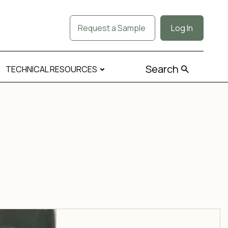
Request a Sample
Log In
Search
TECHNICAL RESOURCES