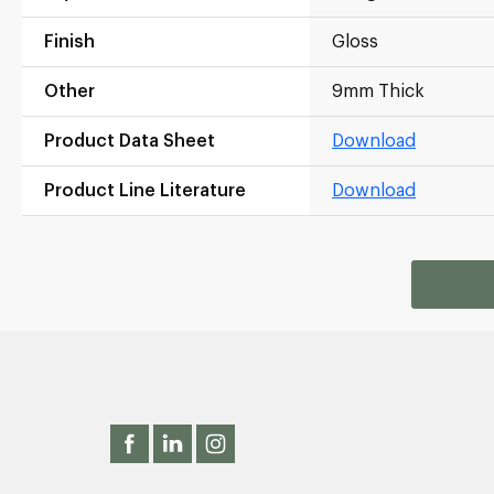
Finish
Gloss
Other
9mm Thick
Product Data Sheet
Download
Product Line Literature
Download