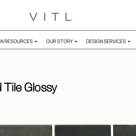
GN RESOURCES
OUR STORY
DESIGN SERVICES
 Tile Glossy