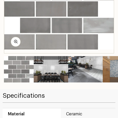
Specifications
Material
Ceramic