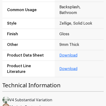
Backsplash,
Common Usage
Bathroom
Style
Zellige, Solid Look
Finish
Gloss
Other
9mm Thick
Product Data Sheet
Download
Product Line
Download
Literature
Technical Information
V4 Substantial Variation