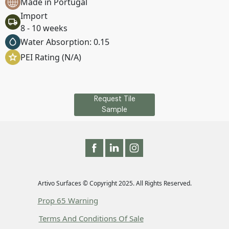
Made in Portugal
Import
8 - 10 weeks
Water Absorption: 0.15
PEI Rating (N/A)
Request Tile
Sample
Artivo Surfaces © Copyright 2025. All Rights Reserved.
Prop 65 Warning
Terms And Conditions Of Sale