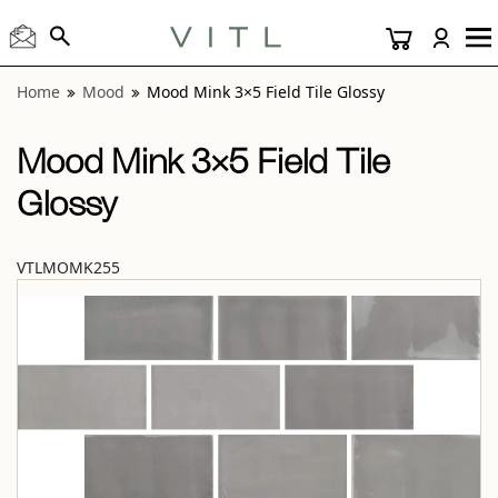
View “Mood Mink 3×5 Field Tile Glossy” modal
Home
Mood
Mood Mink 3×5 Field Tile Glossy
Mood Mink 3×5 Field Tile
Glossy
VTLMOMK255