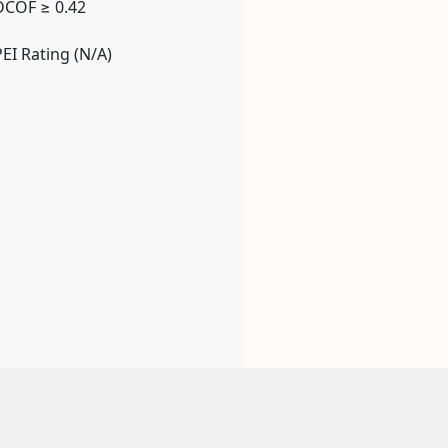
DCOF ≥ 0.42
PEI Rating (N/A)