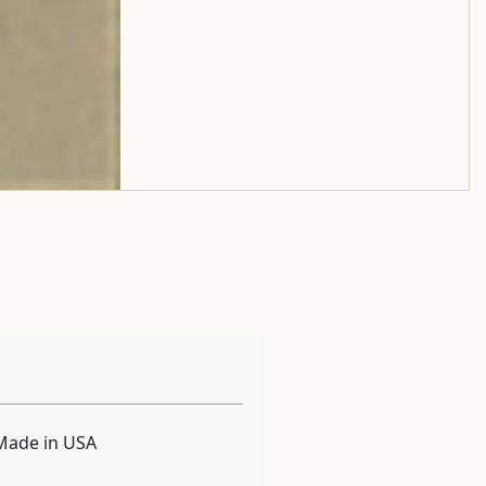
Made in USA