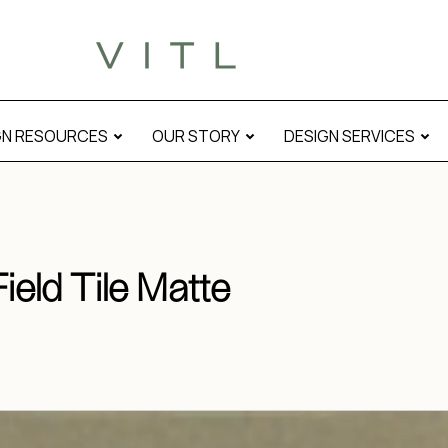
GN RESOURCES
OUR STORY
DESIGN SERVICES
ield Tile Matte