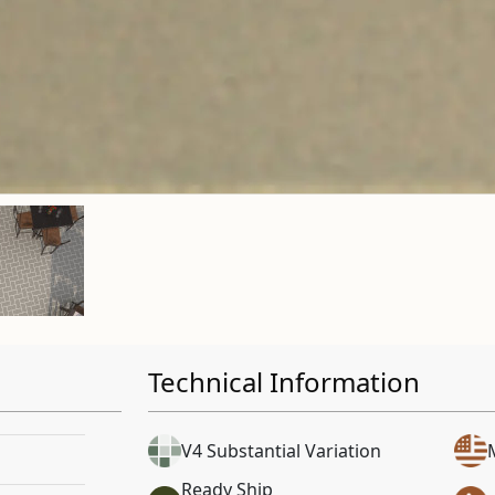
Technical Information
V4 Substantial Variation
Ready Ship