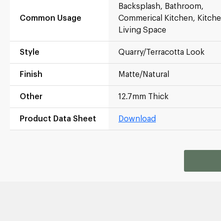
Backsplash, Bathroom,
Common Usage
Commerical Kitchen, Kitche
Living Space
Style
Quarry/Terracotta Look
Finish
Matte/Natural
Other
12.7mm Thick
Product Data Sheet
Download