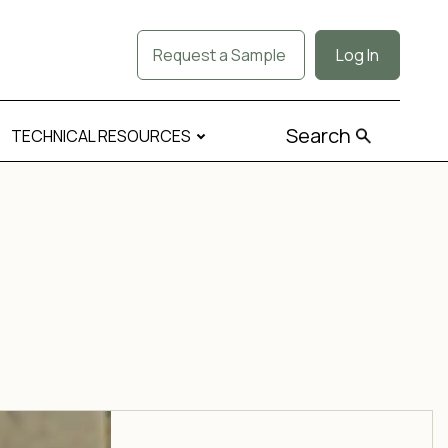
Request a Sample
Log In
Search
TECHNICAL RESOURCES