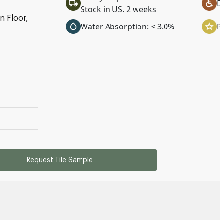
Stock in US. 2 weeks
n Floor,
Water Absorption: < 3.0%
Request Tile Sample