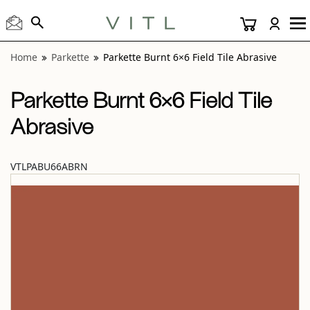
View “Parkette Burnt 6×6 Field Tile Abrasive” modal
Home
Parkette
Parkette Burnt 6×6 Field Tile Abrasive
Parkette Burnt 6×6 Field Tile
Abrasive
VTLPABU66ABRN