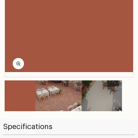
Specifications