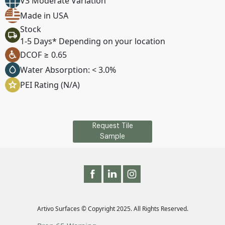
V3 Moderate Variation
Made in USA
Stock
1-5 Days* Depending on your location
DCOF ≥ 0.65
Water Absorption: < 3.0%
PEI Rating (N/A)
Request Tile
Sample
Artivo Surfaces © Copyright 2025. All Rights Reserved.