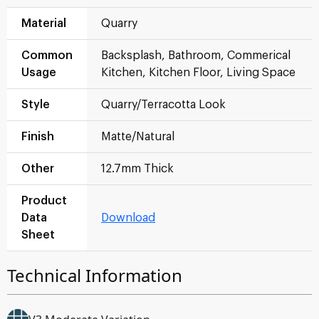
Material
Quarry
Common
Backsplash, Bathroom, Commerical
Usage
Kitchen, Kitchen Floor, Living Space
Style
Quarry/Terracotta Look
Finish
Matte/Natural
Other
12.7mm Thick
Product
Data
Download
Sheet
Technical Information