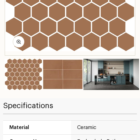
Specifications
Material
Ceramic