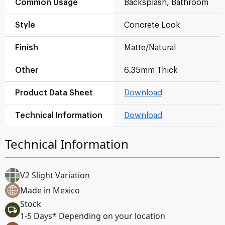
Common Usage
Backsplash, Bathroom
Style
Concrete Look
Finish
Matte/Natural
Other
6.35mm Thick
Product Data Sheet
Download
Technical Information
Download
Technical Information
V2 Slight Variation
Made in Mexico
Stock
1-5 Days* Depending on your location