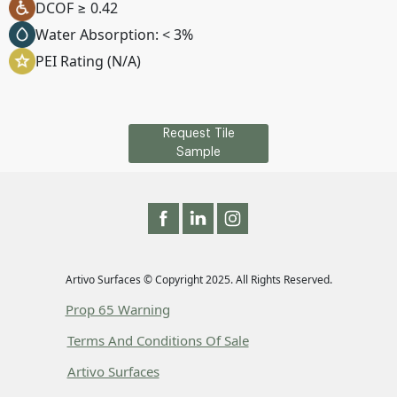
DCOF ≥ 0.42
Water Absorption: < 3%
PEI Rating (N/A)
Request Tile
Sample
Artivo Surfaces © Copyright 2025. All Rights Reserved.
Prop 65 Warning
Terms And Conditions Of Sale
Artivo Surfaces