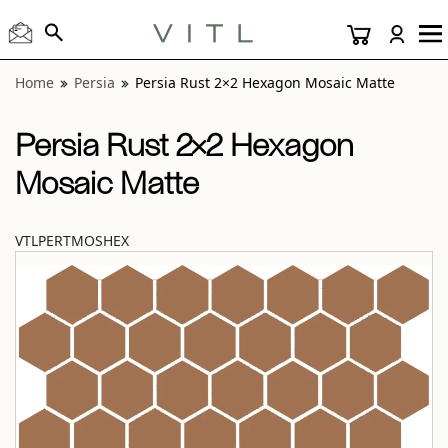
View “Persia Rust 2×2 Hexagon Mosaic Matte” modal
Home
Persia
Persia Rust 2×2 Hexagon Mosaic Matte
Persia Rust 2×2 Hexagon
Mosaic Matte
VTLPERTMOSHEX