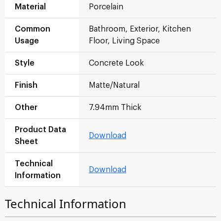
Material
Porcelain
Common
Bathroom, Exterior, Kitchen
Usage
Floor, Living Space
Style
Concrete Look
Finish
Matte/Natural
Other
7.94mm Thick
Product Data
Download
Sheet
Technical
Download
Information
Technical Information