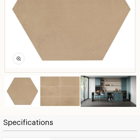
Specifications