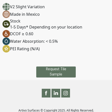
V2 Slight Variation
Made in Mexico
Stock
1-5 Days* Depending on your location
DCOF ≥ 0.60
Water Absorption: < 0.5%
PEI Rating (N/A)
Request Tile
Sample
Artivo Surfaces © Copyright 2025. All Rights Reserved.