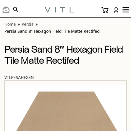
View “Persia Sand 8″ Hexagon Field Tile Matte Rectifed” mo
Home
Persia
Persia Sand 8″ Hexagon Field Tile Matte Rectifed
Persia Sand 8″ Hexagon Field
Tile Matte Rectifed
VTLPESAHEX8N