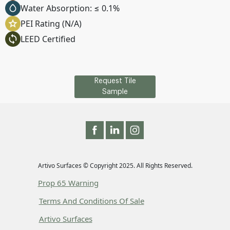
Water Absorption: ≤ 0.1%
PEI Rating (N/A)
LEED Certified
Request Tile
Sample
Artivo Surfaces © Copyright 2025. All Rights Reserved.
Prop 65 Warning
Terms And Conditions Of Sale
Artivo Surfaces