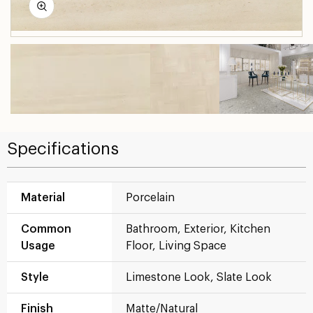
Specifications
Material
Porcelain
Common
Bathroom, Exterior, Kitchen
Usage
Floor, Living Space
Style
Limestone Look, Slate Look
Finish
Matte/Natural