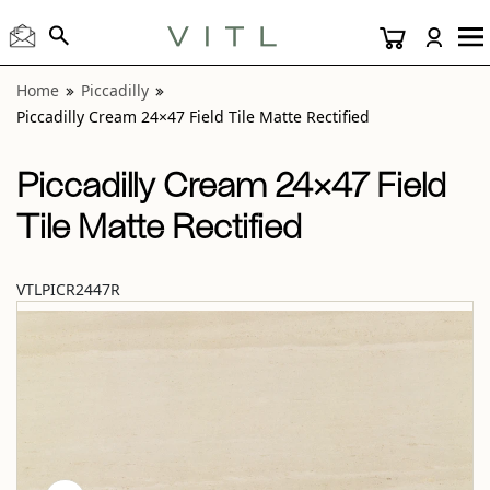
View “Piccadilly Cream 24×47 Field Tile Matte Rectified” mo
Home
Piccadilly
Piccadilly Cream 24×47 Field Tile Matte Rectified
Piccadilly Cream 24×47 Field
Tile Matte Rectified
VTLPICR2447R