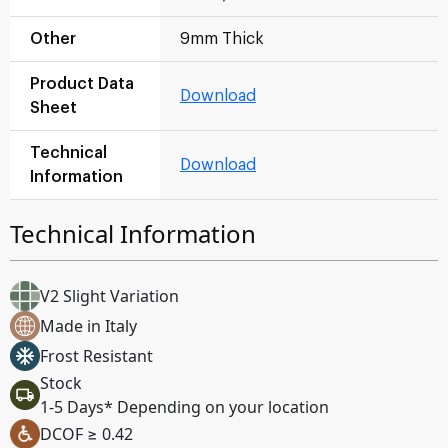
Other
9mm Thick
Product Data
Download
Sheet
Technical
Download
Information
Technical Information
V2 Slight Variation
Made in Italy
Frost Resistant
Stock
1-5 Days* Depending on your location
DCOF ≥ 0.42