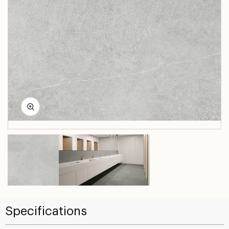
Specifications