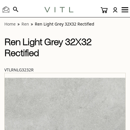
View “Ren Light Grey 32X32 Rectified” modal
Home
Ren
Ren Light Grey 32X32 Rectified
Ren Light Grey 32X32
Rectified
VTLRNLG3232R