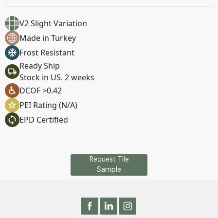
V2 Slight Variation
Made in Turkey
Frost Resistant
Ready Ship
Stock in US. 2 weeks
DCOF >0.42
PEI Rating (N/A)
EPD Certified
Request Tile
Sample