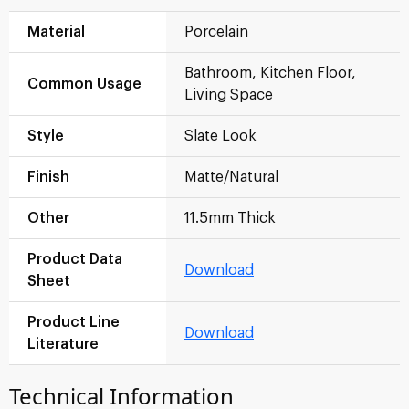
Material
Porcelain
Bathroom, Kitchen Floor,
Common Usage
Living Space
Style
Slate Look
Finish
Matte/Natural
Other
11.5mm Thick
Product Data
Download
Sheet
Product Line
Download
Literature
Technical Information