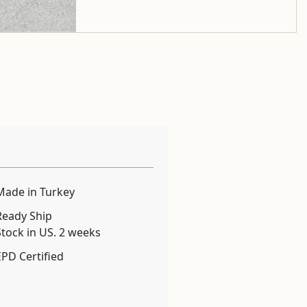
Made in Turkey
Ready Ship
Stock in US. 2 weeks
EPD Certified