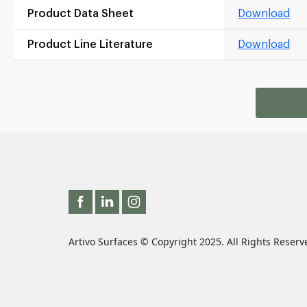
Product Data Sheet
Download
Product Line Literature
Download
Artivo Surfaces © Copyright 2025. All Rights Reserv