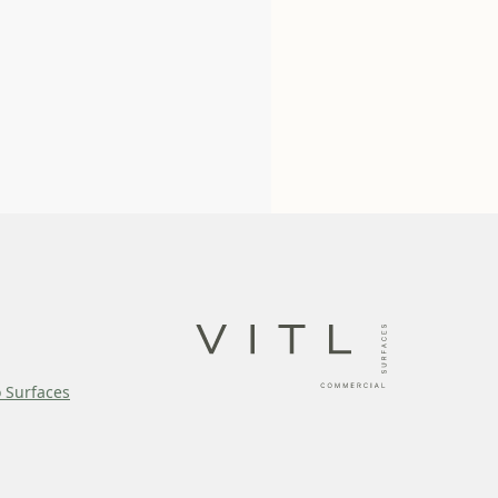
o Surfaces