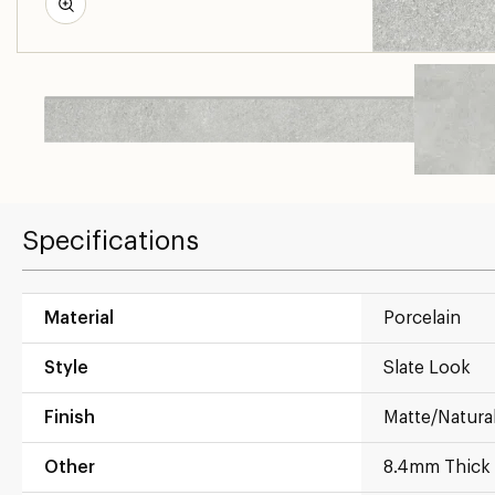
Specifications
Material
Porcelain
Style
Slate Look
Finish
Matte/Natura
Other
8.4mm Thick