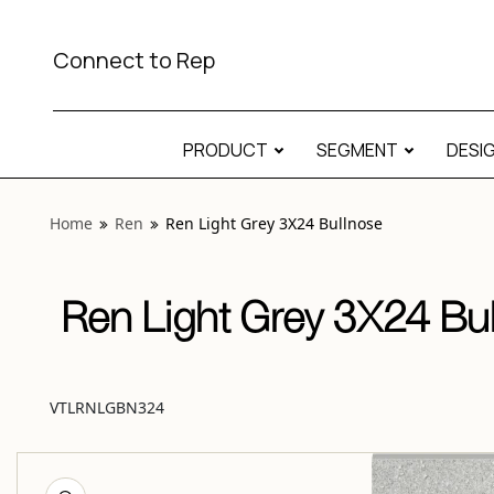
View “Ren Light Grey 3X24 Bullnose” modal
Connect to Rep
PRODUCT
SEGMENT
DESI
Home
Ren
Ren Light Grey 3X24 Bullnose
Ren Light Grey 3X24 Bu
VTLRNLGBN324