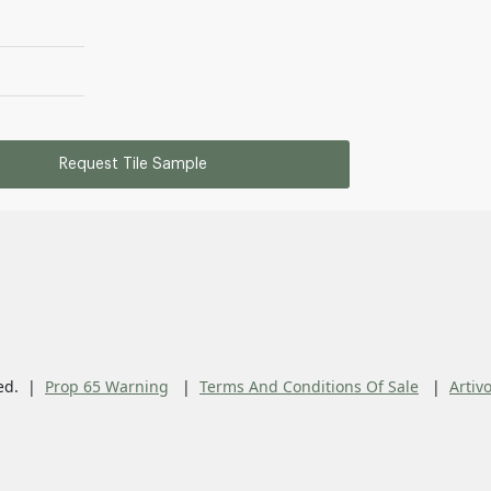
Request Tile Sample
ed.
Prop 65 Warning
Terms And Conditions Of Sale
Artiv