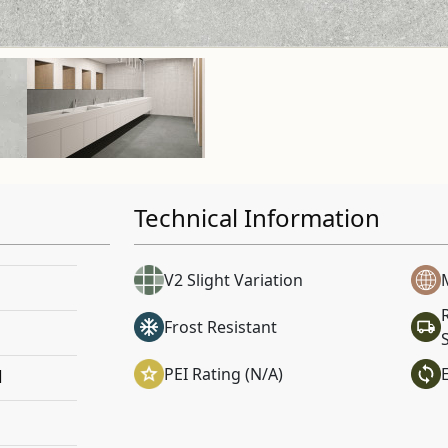
Technical Information
V2 Slight Variation
Frost Resistant
PEI Rating (N/A)
l