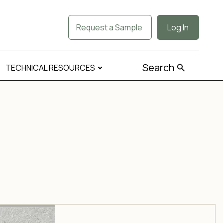
Request a Sample
Log In
Search
TECHNICAL RESOURCES