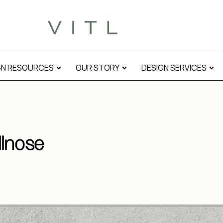
GN RESOURCES
OUR STORY
DESIGN SERVICES
llnose