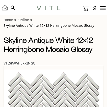
View “Skyline Antique White 12×12 Herringbone Mosaic Gl
Home
Skyline
Skyline Antique White 12×12 Herringbone Mosaic Glossy
Skyline Antique White 12×12
Herringbone Mosaic Glossy
VTLSKAWHERRINGG