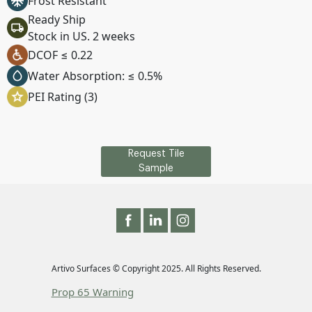
Frost Resistant
Ready Ship
Stock in US. 2 weeks
DCOF ≤ 0.22
Water Absorption: ≤ 0.5%
PEI Rating (3)
Request Tile
Sample
Artivo Surfaces © Copyright 2025. All Rights Reserved.
Prop 65 Warning