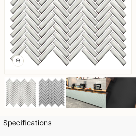
Specifications