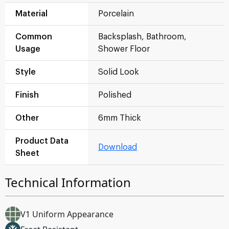
Material
Porcelain
Common
Backsplash, Bathroom,
Usage
Shower Floor
Style
Solid Look
Finish
Polished
Other
6mm Thick
Product Data
Download
Sheet
Technical Information
V1 Uniform Appearance