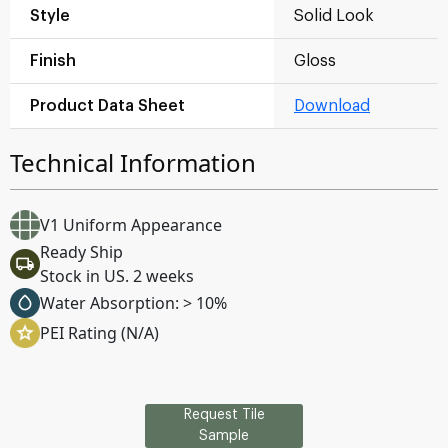
Style
Solid Look
Finish
Gloss
Product Data Sheet
Download
Technical Information
V1 Uniform Appearance
Ready Ship
Stock in US. 2 weeks
Water Absorption: > 10%
PEI Rating (N/A)
Request Tile
Sample