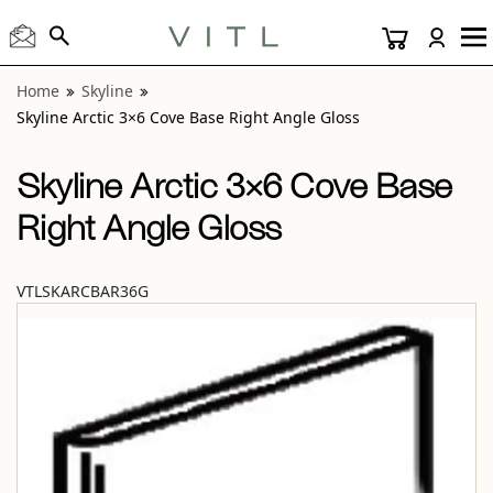
View “Skyline Arctic 3×6 Cove Base Right Angle Gloss” moda
Home
Skyline
Skyline Arctic 3×6 Cove Base Right Angle Gloss
Skyline Arctic 3×6 Cove Base
Right Angle Gloss
VTLSKARCBAR36G