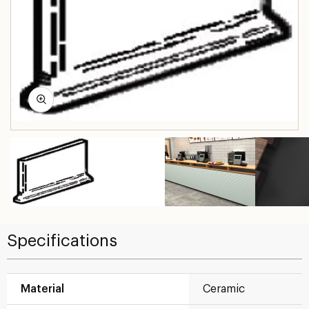
Specifications
Material
Ceramic