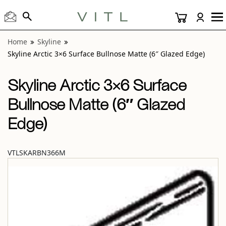
View “Skyline Arctic 3×6 Surface Bullnose Matte (6″ Glazed
Home
Skyline
Skyline Arctic 3×6 Surface Bullnose Matte (6″ Glazed Edge)
Skyline Arctic 3×6 Surface
Bullnose Matte (6″ Glazed
Edge)
VTLSKARBN366M