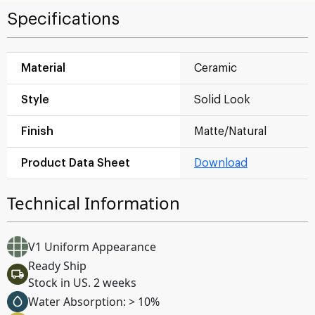
Specifications
Material
Ceramic
Style
Solid Look
Finish
Matte/Natural
Product Data Sheet
Download
Technical Information
V1 Uniform Appearance
Ready Ship
Stock in US. 2 weeks
Water Absorption: > 10%