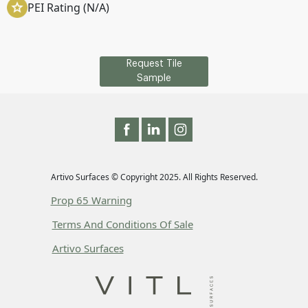
PEI Rating (N/A)
Request Tile
Sample
Artivo Surfaces © Copyright 2025. All Rights Reserved.
Prop 65 Warning
Terms And Conditions Of Sale
Artivo Surfaces