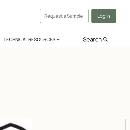
Request a Sample
Log In
Search
TECHNICAL RESOURCES