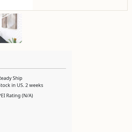
Ready Ship
Stock in US. 2 weeks
PEI Rating (N/A)