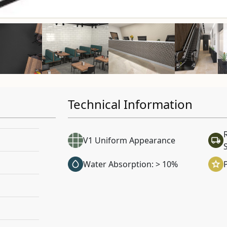
Technical Information
V1 Uniform Appearance
Water Absorption: > 10%