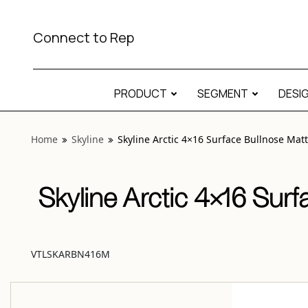
View “Skyline Arctic 4×16 Surface Bullnose Matte” modal
Connect to Rep
PRODUCT
SEGMENT
DESI
Home
Skyline
Skyline Arctic 4×16 Surface Bullnose Mat
Skyline Arctic 4×16 Surf
VTLSKARBN416M