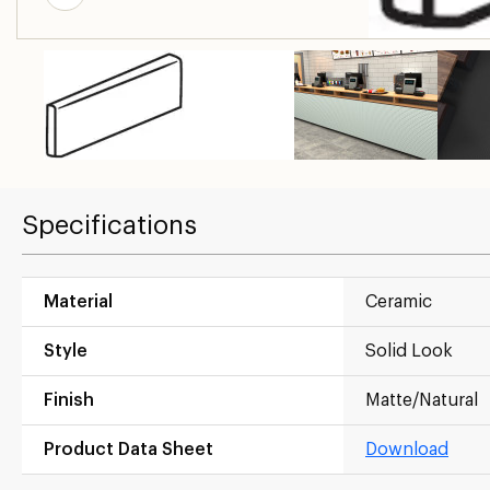
Specifications
Material
Ceramic
Style
Solid Look
Finish
Matte/Natural
Product Data Sheet
Download