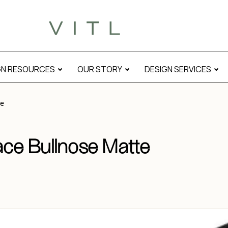
GN RESOURCES
OUR STORY
DESIGN SERVICES
te
ace Bullnose Matte