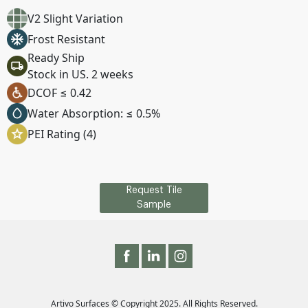
V2 Slight Variation
Frost Resistant
Ready Ship
Stock in US. 2 weeks
DCOF ≤ 0.42
Water Absorption: ≤ 0.5%
PEI Rating (4)
Request Tile
Sample
Artivo Surfaces © Copyright 2025. All Rights Reserved.