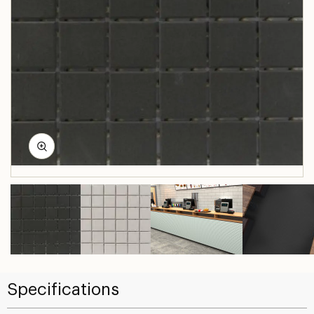
Specifications