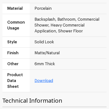
Material
Porcelain
Backsplash, Bathroom, Commercial
Common
Shower, Heavy Commercial
Usage
Application, Shower Floor
Style
Solid Look
Finish
Matte/Natural
Other
6mm Thick
Product
Data
Download
Sheet
Technical Information