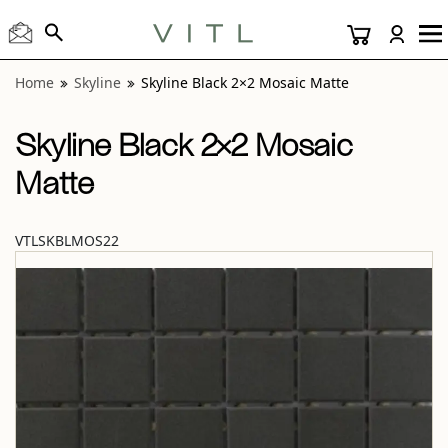
View “Skyline Black 2×2 Mosaic Matte” modal
Home
Skyline
Skyline Black 2×2 Mosaic Matte
Skyline Black 2×2 Mosaic
Matte
VTLSKBLMOS22