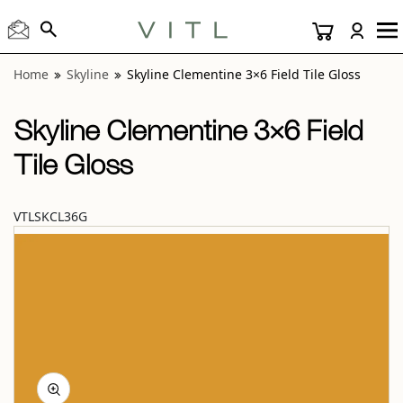
View “Skyline Clementine 3×6 Field Tile Gloss” modal
Home
Skyline
Skyline Clementine 3×6 Field Tile Gloss
Skyline Clementine 3×6 Field
Tile Gloss
VTLSKCL36G