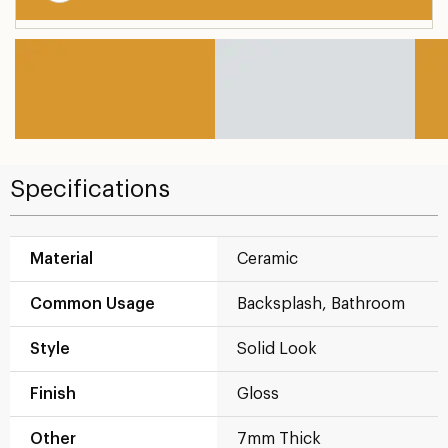
Specifications
Material
Ceramic
Common Usage
Backsplash, Bathroom
Style
Solid Look
Finish
Gloss
Other
7mm Thick