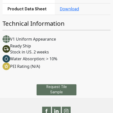
Product Data Sheet
Download
Technical Information
V1 Uniform Appearance
Ready Ship
Stock in US. 2 weeks
Water Absorption: > 10%
PEI Rating (N/A)
Request Tile
Sample