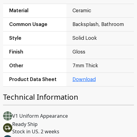
Material
Ceramic
Common Usage
Backsplash, Bathroom
Style
Solid Look
Finish
Gloss
Other
7mm Thick
Product Data Sheet
Download
Technical Information
V1 Uniform Appearance
Ready Ship
Stock in US. 2 weeks