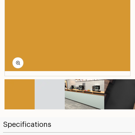
Specifications