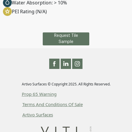
Water Absorption: > 10%
PEI Rating (N/A)
Request Tile
Sample
Artivo Surfaces © Copyright 2025. All Rights Reserved.
Prop 65 Warning
Terms And Conditions Of Sale
Artivo Surfaces