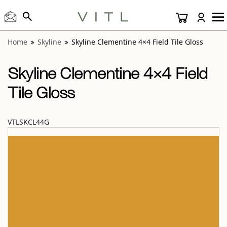
View “Skyline Clementine 4×4 Field Tile Gloss” modal
Home
Skyline
Skyline Clementine 4×4 Field Tile Gloss
Skyline Clementine 4×4 Field
Tile Gloss
VTLSKCL44G