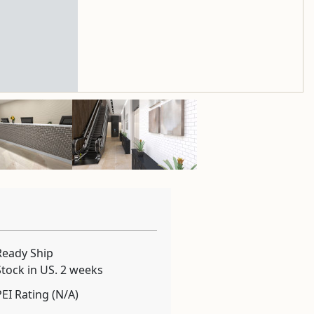
Ready Ship
Stock in US. 2 weeks
PEI Rating (N/A)