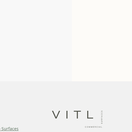
o Surfaces