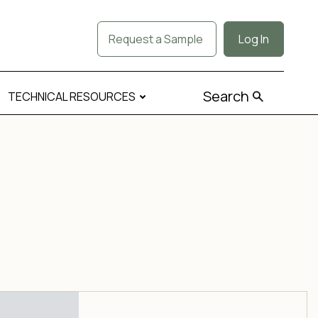
Request a Sample
Log In
Search
TECHNICAL RESOURCES