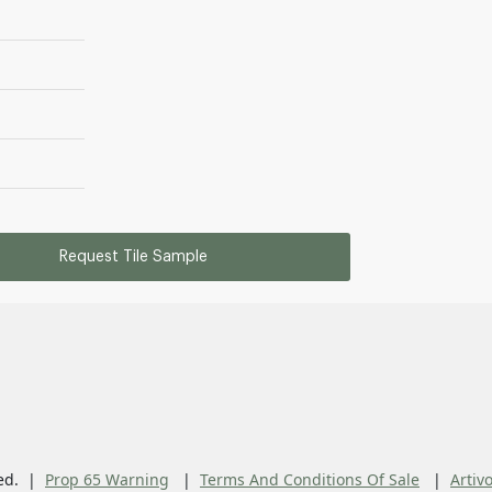
Request Tile Sample
ed.
Prop 65 Warning
Terms And Conditions Of Sale
Artiv