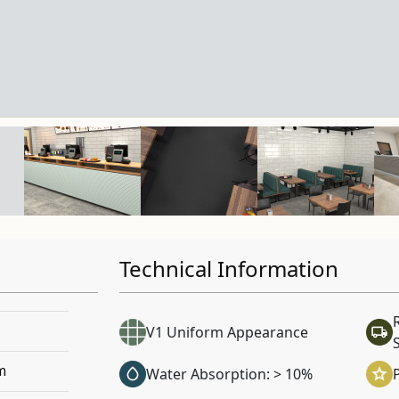
Technical Information
V1 Uniform Appearance
m
Water Absorption: > 10%