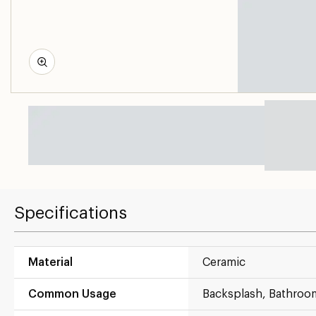
Specifications
Material
Ceramic
Common Usage
Backsplash, Bathroo