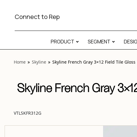
View “Skyline French Gray 3×12 Field Tile Gloss” modal
Connect to Rep
PRODUCT
SEGMENT
DESI
Home
Skyline
Skyline French Gray 3×12 Field Tile Gloss
Skyline French Gray 3×12
VTLSKFR312G