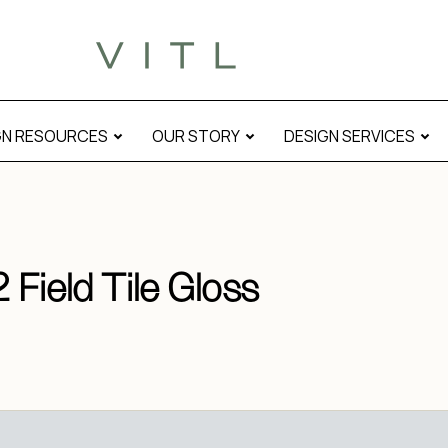
GN RESOURCES
OUR STORY
DESIGN SERVICES
 Field Tile Gloss