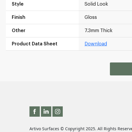
Style
Solid Look
Finish
Gloss
Other
7.3mm Thick
Product Data Sheet
Download
Artivo Surfaces © Copyright 2025. All Rights Reserv