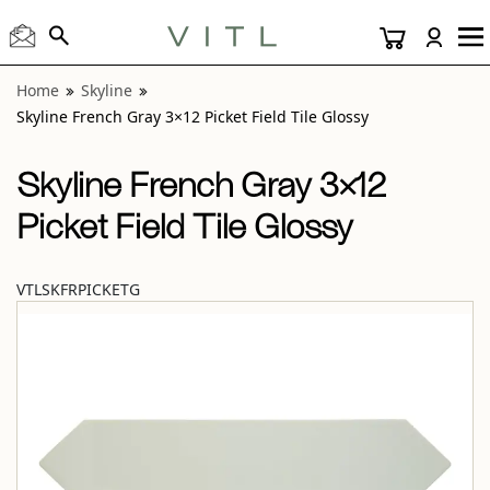
View “Skyline French Gray 3×12 Picket Field Tile Glossy” mo
Home
Skyline
Skyline French Gray 3×12 Picket Field Tile Glossy
Skyline French Gray 3×12
Picket Field Tile Glossy
VTLSKFRPICKETG