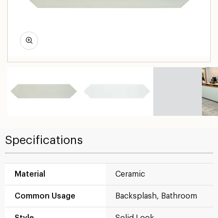
Specifications
Material
Ceramic
Common Usage
Backsplash, Bathroom
Style
Solid Look