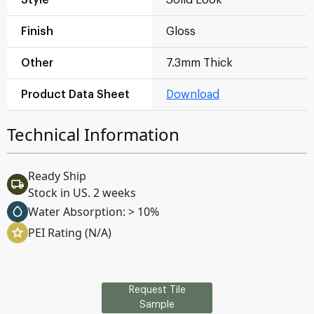
Finish
Gloss
Other
7.3mm Thick
Product Data Sheet
Download
Technical Information
Ready Ship
Stock in US. 2 weeks
Water Absorption: > 10%
PEI Rating (N/A)
Request Tile
Sample