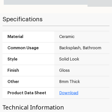
Specifications
Material
Ceramic
Common Usage
Backsplash, Bathroom
Style
Solid Look
Finish
Gloss
Other
8mm Thick
Product Data Sheet
Download
Technical Information