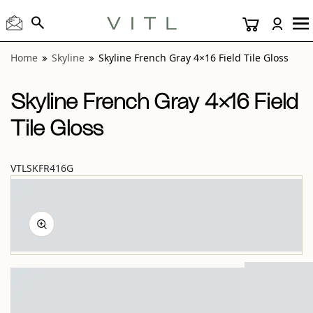
View “Skyline French Gray 4×16 Field Tile Gloss” modal
Home
Skyline
Skyline French Gray 4×16 Field Tile Gloss
Skyline French Gray 4×16 Field
Tile Gloss
VTLSKFR416G