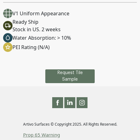
V1 Uniform Appearance
Ready Ship
Stock in US. 2 weeks
Water Absorption: > 10%
PEI Rating (N/A)
Request Tile
Sample
Artivo Surfaces © Copyright 2025. All Rights Reserved.
Prop 65 Warning