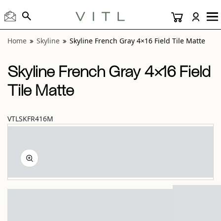
View “Skyline French Gray 4×16 Field Tile Matte” modal
Home
Skyline
Skyline French Gray 4×16 Field Tile Matte
Skyline French Gray 4×16 Field
Tile Matte
VTLSKFR416M