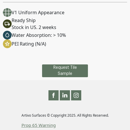
V1 Uniform Appearance
Ready Ship
Stock in US. 2 weeks
Water Absorption: > 10%
PEI Rating (N/A)
Request Tile
Sample
Artivo Surfaces © Copyright 2025. All Rights Reserved.
Prop 65 Warning