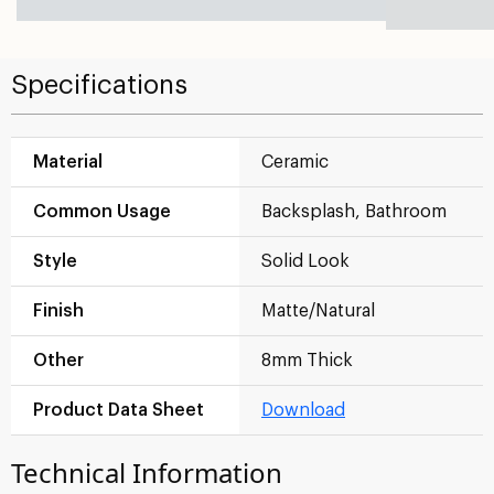
Specifications
Material
Ceramic
Common Usage
Backsplash, Bathroom
Style
Solid Look
Finish
Matte/Natural
Other
8mm Thick
Product Data Sheet
Download
Technical Information