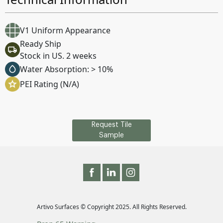
V1 Uniform Appearance
Ready Ship
Stock in US. 2 weeks
Water Absorption: > 10%
PEI Rating (N/A)
Request Tile
Sample
Artivo Surfaces © Copyright 2025. All Rights Reserved.