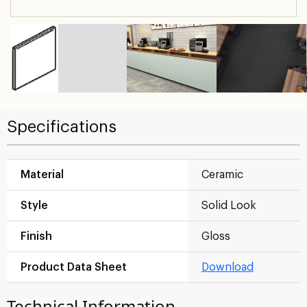
Specifications
Material
Ceramic
Style
Solid Look
Finish
Gloss
Product Data Sheet
Download
Technical Information