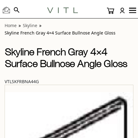
View “Skyline French Gray 4×4 Surface Bullnose Angle Glos
Home
Skyline
Skyline French Gray 4×4 Surface Bullnose Angle Gloss
Skyline French Gray 4×4
Surface Bullnose Angle Gloss
VTLSKFRBNA44G