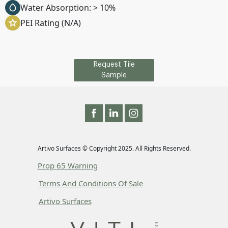
Water Absorption: > 10%
PEI Rating (N/A)
Request Tile
Sample
Artivo Surfaces © Copyright 2025. All Rights Reserved.
Prop 65 Warning
Terms And Conditions Of Sale
Artivo Surfaces