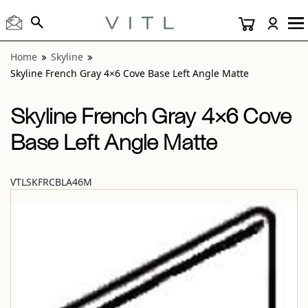
View “Skyline French Gray 4×6 Cove Base Left Angle Matte”
Home
Skyline
Skyline French Gray 4×6 Cove Base Left Angle Matte
Skyline French Gray 4×6 Cove
Base Left Angle Matte
VTLSKFRCBLA46M