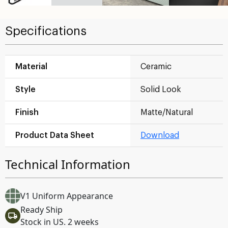
Specifications
Material
Ceramic
Style
Solid Look
Finish
Matte/Natural
Product Data Sheet
Download
Technical Information
V1 Uniform Appearance
Ready Ship
Stock in US. 2 weeks