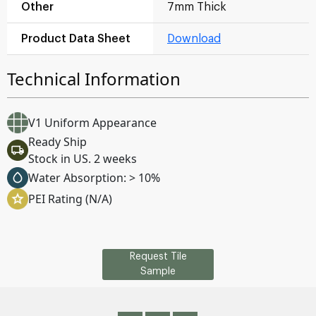
Other
7mm Thick
Product Data Sheet
Download
Technical Information
V1 Uniform Appearance
Ready Ship
Stock in US. 2 weeks
Water Absorption: > 10%
PEI Rating (N/A)
Request Tile
Sample