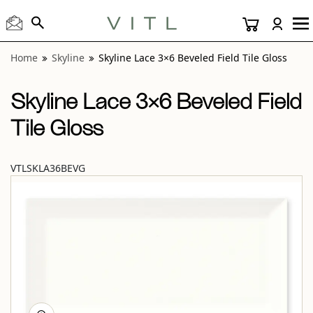
View “Skyline Lace 3×6 Beveled Field Tile Gloss” modal
Home
Skyline
Skyline Lace 3×6 Beveled Field Tile Gloss
Skyline Lace 3×6 Beveled Field
Tile Gloss
VTLSKLA36BEVG