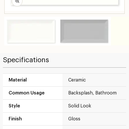
Specifications
Material
Ceramic
Common Usage
Backsplash, Bathroom
Style
Solid Look
Finish
Gloss