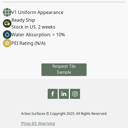
V1 Uniform Appearance
Ready Ship
Stock in US. 2 weeks
Water Absorption: > 10%
PEI Rating (N/A)
Request Tile
Sample
Artivo Surfaces © Copyright 2025. All Rights Reserved.
Prop 65 Warning