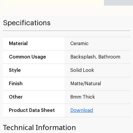
Specifications
Material
Ceramic
Common Usage
Backsplash, Bathroom
Style
Solid Look
Finish
Matte/Natural
Other
8mm Thick
Product Data Sheet
Download
Technical Information