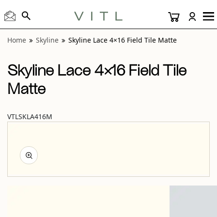
View “Skyline Lace 4×16 Field Tile Matte” modal
Home
Skyline
Skyline Lace 4×16 Field Tile Matte
Skyline Lace 4×16 Field Tile
Matte
VTLSKLA416M