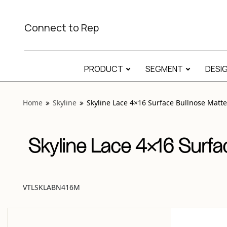
View “Skyline Lace 4×16 Surface Bullnose Matte” modal
Connect to Rep
PRODUCT
SEGMENT
DESI
Home
Skyline
Skyline Lace 4×16 Surface Bullnose Matte
Skyline Lace 4×16 Surfa
VTLSKLABN416M