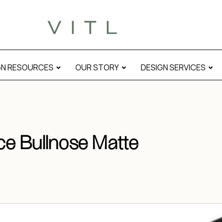
GN RESOURCES
OUR STORY
DESIGN SERVICES
ce Bullnose Matte