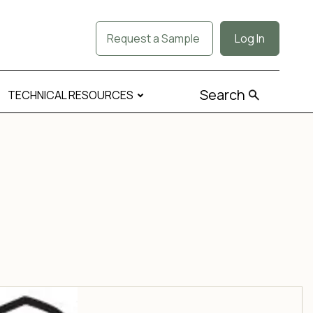
Request a Sample
Log In
Search
TECHNICAL RESOURCES