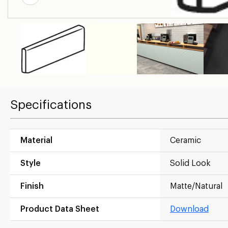
Specifications
Material
Ceramic
Style
Solid Look
Finish
Matte/Natural
Product Data Sheet
Download