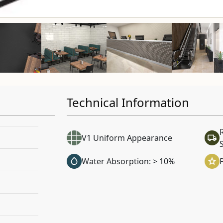
Technical Information
V1 Uniform Appearance
Water Absorption: > 10%