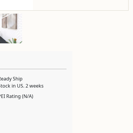
Ready Ship
Stock in US. 2 weeks
PEI Rating (N/A)