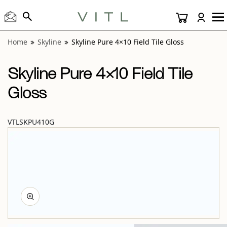
View “Skyline Pure 4×10 Field Tile Gloss” modal
Home
Skyline
Skyline Pure 4×10 Field Tile Gloss
Skyline Pure 4×10 Field Tile
Gloss
VTLSKPU410G