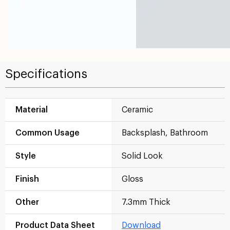
Specifications
Material
Ceramic
Common Usage
Backsplash, Bathroom
Style
Solid Look
Finish
Gloss
Other
7.3mm Thick
Product Data Sheet
Download