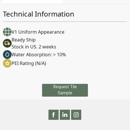
Technical Information
V1 Uniform Appearance
Ready Ship
Stock in US. 2 weeks
Water Absorption: > 10%
PEI Rating (N/A)
Request Tile
Sample