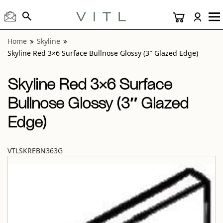
View “Skyline Red 3×6 Surface Bullnose Glossy (3″ Glazed 
Home
Skyline
Skyline Red 3×6 Surface Bullnose Glossy (3″ Glazed Edge)
Skyline Red 3×6 Surface
Bullnose Glossy (3″ Glazed
Edge)
VTLSKREBN363G