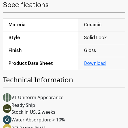
Specifications
Material
Ceramic
Style
Solid Look
Finish
Gloss
Product Data Sheet
Download
Technical Information
V1 Uniform Appearance
Ready Ship
Stock in US. 2 weeks
Water Absorption: > 10%