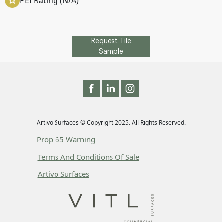
PEI Rating (N/A)
Request Tile
Sample
Artivo Surfaces © Copyright 2025. All Rights Reserved.
Prop 65 Warning
Terms And Conditions Of Sale
Artivo Surfaces