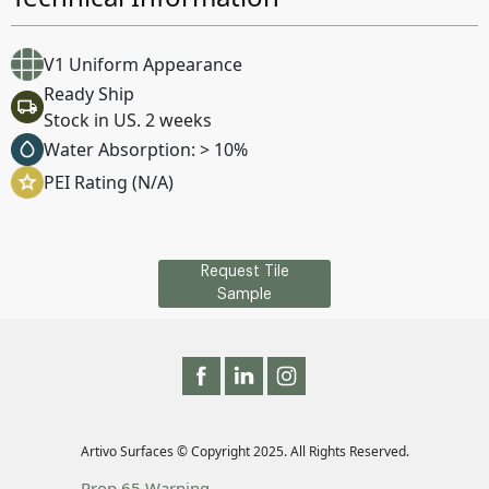
V1 Uniform Appearance
Ready Ship
Stock in US. 2 weeks
Water Absorption: > 10%
PEI Rating (N/A)
Request Tile
Sample
Artivo Surfaces © Copyright 2025. All Rights Reserved.
Prop 65 Warning