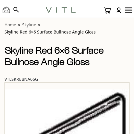
View “Skyline Red 6×6 Surface Bullnose Angle Gloss” modal
Home
Skyline
Skyline Red 6×6 Surface Bullnose Angle Gloss
Skyline Red 6×6 Surface
Bullnose Angle Gloss
VTLSKREBNA66G