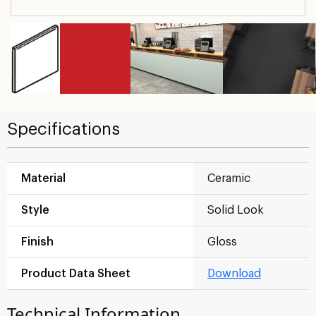
Specifications
Material
Ceramic
Style
Solid Look
Finish
Gloss
Product Data Sheet
Download
Technical Information