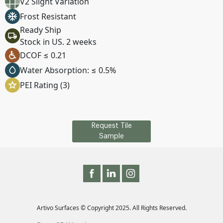
V2 Slight Variation
Frost Resistant
Ready Ship
Stock in US. 2 weeks
DCOF ≤ 0.21
Water Absorption: ≤ 0.5%
PEI Rating (3)
Request Tile
Sample
Artivo Surfaces © Copyright 2025. All Rights Reserved.