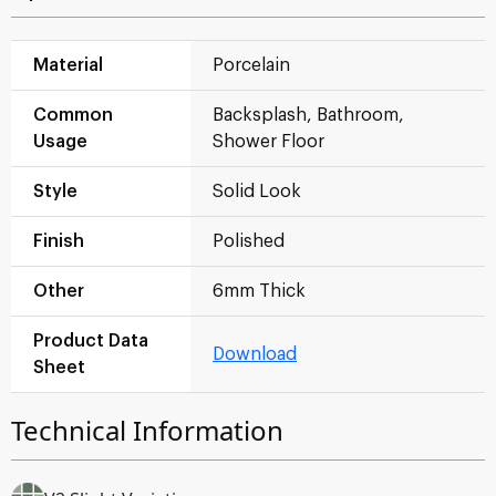
Material
Porcelain
Common
Backsplash, Bathroom,
Usage
Shower Floor
Style
Solid Look
Finish
Polished
Other
6mm Thick
Product Data
Download
Sheet
Technical Information