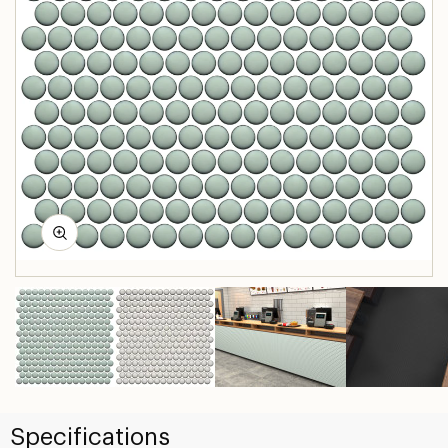
Specifications