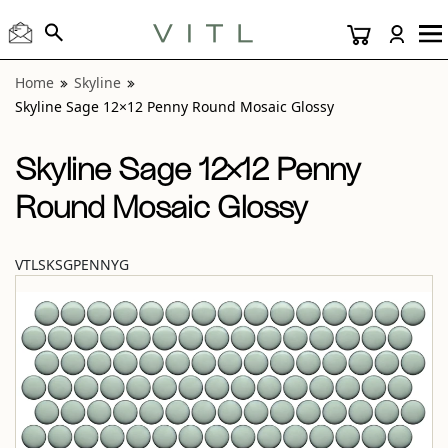
View “Skyline Sage 12×12 Penny Round Mosaic Glossy” mo
Home
Skyline
Skyline Sage 12×12 Penny Round Mosaic Glossy
Skyline Sage 12×12 Penny
Round Mosaic Glossy
VTLSKSGPENNYG