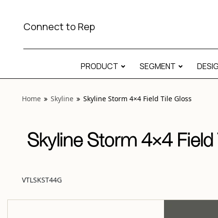
View “Skyline Storm 4×4 Field Tile Gloss” modal
Connect to Rep
PRODUCT
SEGMENT
DESI
Home
Skyline
Skyline Storm 4×4 Field Tile Gloss
Skyline Storm 4×4 Field 
VTLSKST44G