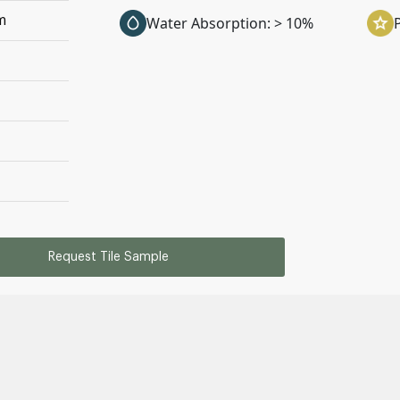
m
Water Absorption: > 10%
Request Tile Sample