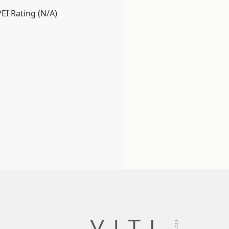
PEI Rating (N/A)