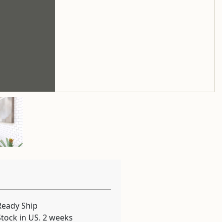
Ready Ship
Stock in US. 2 weeks