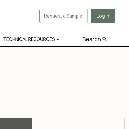
Request a Sample
Log In
Search
TECHNICAL RESOURCES