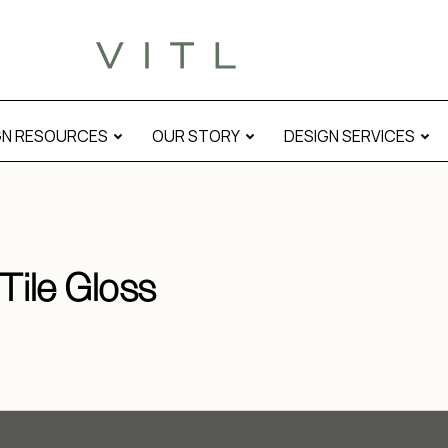
GN RESOURCES
OUR STORY
DESIGN SERVICES
Tile Gloss