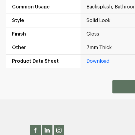
Common Usage
Backsplash, Bathroo
Style
Solid Look
Finish
Gloss
Other
7mm Thick
Product Data Sheet
Download