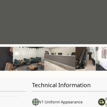
Technical Information
V1 Uniform Appearance