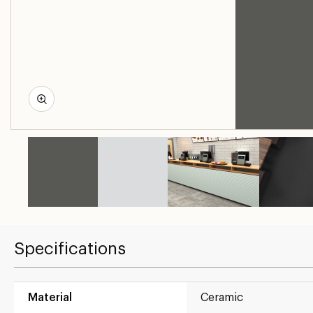
Specifications
Material
Ceramic