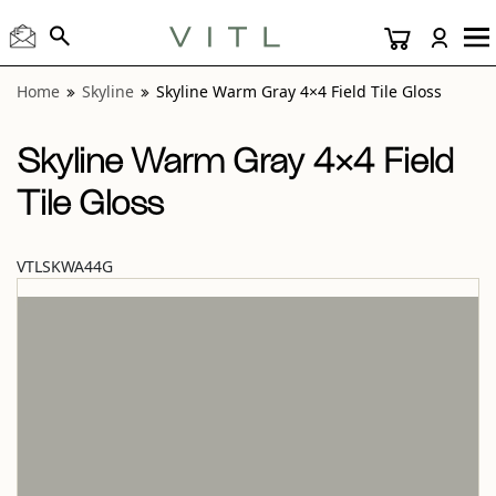
View “Skyline Warm Gray 4×4 Field Tile Gloss” modal
Home
Skyline
Skyline Warm Gray 4×4 Field Tile Gloss
Skyline Warm Gray 4×4 Field
Tile Gloss
VTLSKWA44G