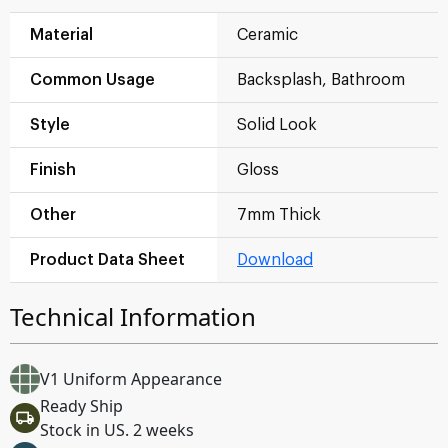
Material
Ceramic
Common Usage
Backsplash, Bathroom
Style
Solid Look
Finish
Gloss
Other
7mm Thick
Product Data Sheet
Download
Technical Information
V1 Uniform Appearance
Ready Ship
Stock in US. 2 weeks