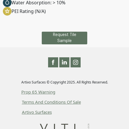
Water Absorption: > 10%
PEI Rating (N/A)
Request Tile
Sample
Artivo Surfaces © Copyright 2025. All Rights Reserved.
Prop 65 Warning
Terms And Conditions Of Sale
Artivo Surfaces