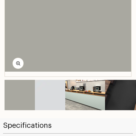
Specifications