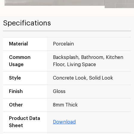
Specifications
Material
Porcelain
Common
Backsplash, Bathroom, Kitchen
Usage
Floor, Living Space
Style
Concrete Look, Solid Look
Finish
Gloss
Other
8mm Thick
Product Data
Download
Sheet