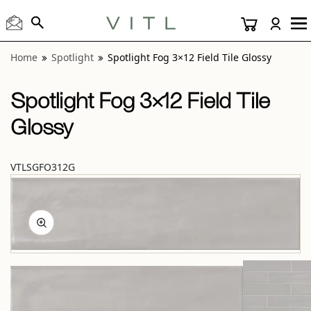
View “Spotlight Fog 3×12 Field Tile Glossy” modal
Home
Spotlight
Spotlight Fog 3×12 Field Tile Glossy
Spotlight Fog 3×12 Field Tile
Glossy
VTLSGFO312G