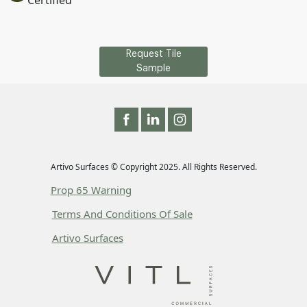
Certified
Request Tile
Sample
Artivo Surfaces © Copyright 2025. All Rights Reserved.
Prop 65 Warning
Terms And Conditions Of Sale
Artivo Surfaces