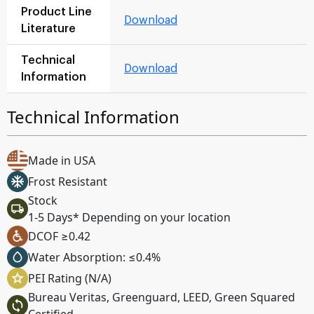
Product Line
Download
Literature
Technical
Download
Information
Technical Information
Made in USA
Frost Resistant
Stock
1-5 Days* Depending on your location
DCOF ≥0.42
Water Absorption: ≤0.4%
PEI Rating (N/A)
Bureau Veritas, Greenguard, LEED, Green Squared