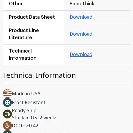
Other
8mm Thick
Product Data Sheet
Download
Product Line
Download
Literature
Technical
Download
Information
Technical Information
Made in USA
Frost Resistant
Ready Ship
Stock in US. 2 weeks
DCOF ≥0.42