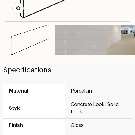
Specifications
Material
Porcelain
Concrete Look, Solid
Style
Look
Finish
Gloss