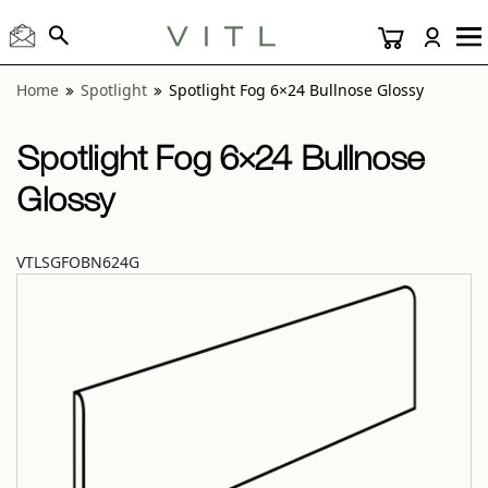
View “Spotlight Fog 6×24 Bullnose Glossy” modal
Home
Spotlight
Spotlight Fog 6×24 Bullnose Glossy
Spotlight Fog 6×24 Bullnose
Glossy
VTLSGFOBN624G