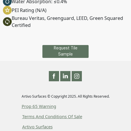
Water Absorption: ≤0.4%
PEI Rating (N/A)
Bureau Veritas, Greenguard, LEED, Green Squared
Certified
Request Tile
Sample
Artivo Surfaces © Copyright 2025. All Rights Reserved.
Prop 65 Warning
Terms And Conditions Of Sale
Artivo Surfaces