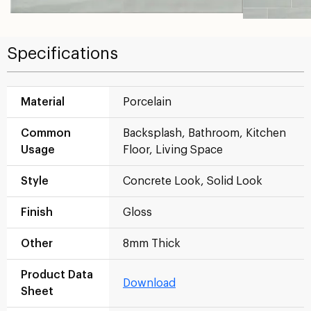
Specifications
Material
Porcelain
Common
Backsplash, Bathroom, Kitchen
Usage
Floor, Living Space
Style
Concrete Look, Solid Look
Finish
Gloss
Other
8mm Thick
Product Data
Download
Sheet