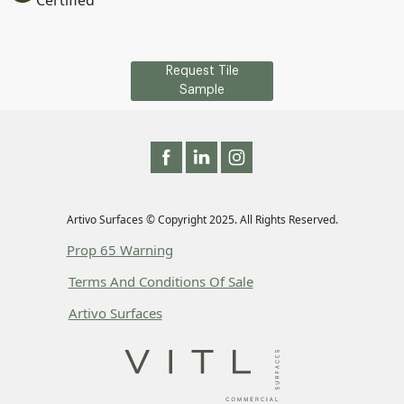
Certified
Request Tile
Sample
Artivo Surfaces © Copyright 2025. All Rights Reserved.
Prop 65 Warning
Terms And Conditions Of Sale
Artivo Surfaces