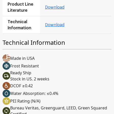
Product Line
Download
Literature
Technical
Download
Information
Technical Information
Made in USA
Frost Resistant
Ready Ship
Stock in US. 2 weeks
DCOF ≥0.42
Water Absorption: ≤0.4%
PEI Rating (N/A)
Bureau Veritas, Greenguard, LEED, Green Squared