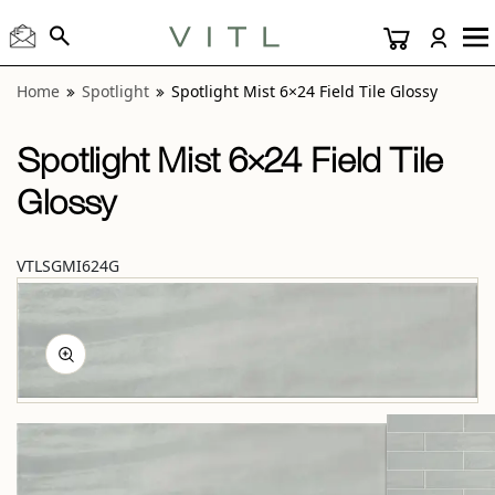
View “Spotlight Mist 6×24 Field Tile Glossy” modal
Home
Spotlight
Spotlight Mist 6×24 Field Tile Glossy
Spotlight Mist 6×24 Field Tile
Glossy
VTLSGMI624G