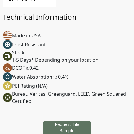
Information
Technical Information
Made in USA
Frost Resistant
Stock
1-5 Days* Depending on your location
DCOF ≥0.42
Water Absorption: ≤0.4%
PEI Rating (N/A)
Bureau Veritas, Greenguard, LEED, Green Squared
Certified
Request Tile
Sample