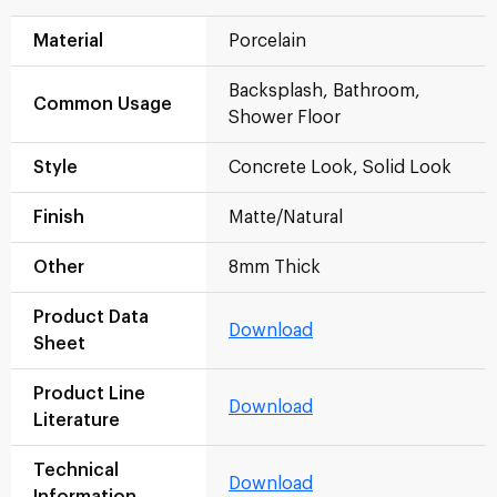
Material
Porcelain
Backsplash, Bathroom,
Common Usage
Shower Floor
Style
Concrete Look, Solid Look
Finish
Matte/Natural
Other
8mm Thick
Product Data
Download
Sheet
Product Line
Download
Literature
Technical
Download