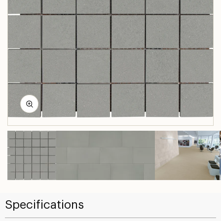
Specifications