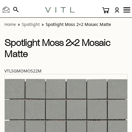
View “Spotlight Moss 2×2 Mosaic Matte” modal
Home
Spotlight
Spotlight Moss 2×2 Mosaic Matte
Spotlight Moss 2×2 Mosaic
Matte
VTLSGMOMOS22M