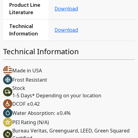
Product Line
Download
Literature
Technical
Download
Information
Technical Information
Made in USA
Frost Resistant
Stock
1-5 Days* Depending on your location
DCOF ≥0.42
Water Absorption: ≤0.4%
PEI Rating (N/A)
Bureau Veritas, Greenguard, LEED, Green Squared