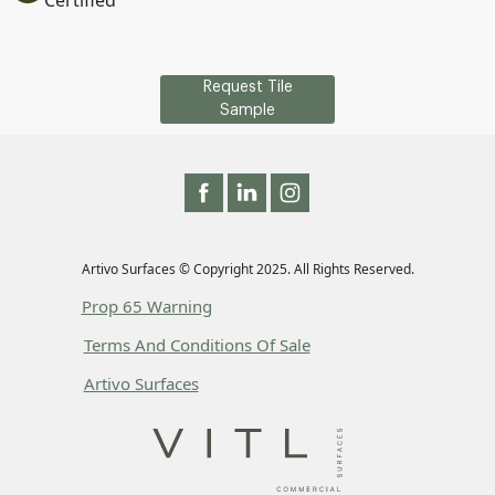
Certified
Request Tile
Sample
Artivo Surfaces © Copyright 2025. All Rights Reserved.
Prop 65 Warning
Terms And Conditions Of Sale
Artivo Surfaces