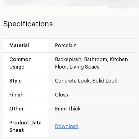
Specifications
Material
Porcelain
Common
Backsplash, Bathroom, Kitchen
Usage
Floor, Living Space
Style
Concrete Look, Solid Look
Finish
Gloss
Other
8mm Thick
Product Data
Download
Sheet