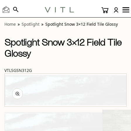
View “Spotlight Snow 3×12 Field Tile Glossy” modal
Home
Spotlight
Spotlight Snow 3×12 Field Tile Glossy
Spotlight Snow 3×12 Field Tile
Glossy
VTLSGSN312G