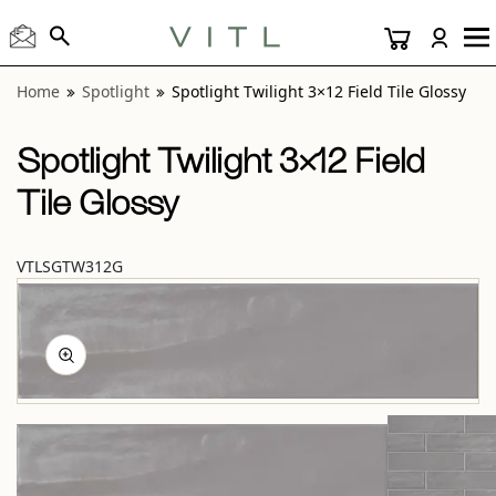
View “Spotlight Twilight 3×12 Field Tile Glossy” modal
Home
Spotlight
Spotlight Twilight 3×12 Field Tile Glossy
Spotlight Twilight 3×12 Field
Tile Glossy
VTLSGTW312G