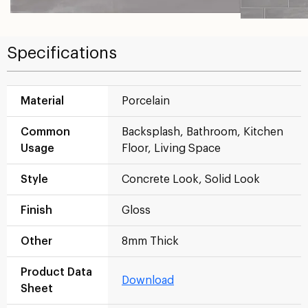
Specifications
Material
Porcelain
Common
Backsplash, Bathroom, Kitchen
Usage
Floor, Living Space
Style
Concrete Look, Solid Look
Finish
Gloss
Other
8mm Thick
Product Data
Download
Sheet