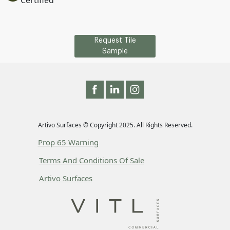
Certified
Request Tile
Sample
Artivo Surfaces © Copyright 2025. All Rights Reserved.
Prop 65 Warning
Terms And Conditions Of Sale
Artivo Surfaces