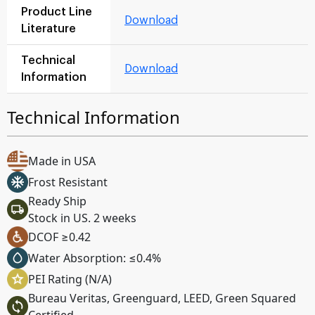
Product Line
Download
Literature
Technical
Download
Information
Technical Information
Made in USA
Frost Resistant
Ready Ship
Stock in US. 2 weeks
DCOF ≥0.42
Water Absorption: ≤0.4%
PEI Rating (N/A)
Bureau Veritas, Greenguard, LEED, Green Squared