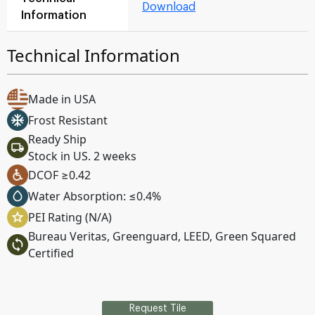
Download
Information
Technical Information
Made in USA
Frost Resistant
Ready Ship
Stock in US. 2 weeks
DCOF ≥0.42
Water Absorption: ≤0.4%
PEI Rating (N/A)
Bureau Veritas, Greenguard, LEED, Green Squared
Certified
Request Tile