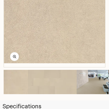
Specifications