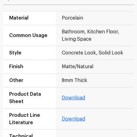
Material
Porcelain
Bathroom, Kitchen Floor,
Common Usage
Living Space
Style
Concrete Look, Solid Look
Finish
Matte/Natural
Other
8mm Thick
Product Data
Download
Sheet
Product Line
Download
Literature
Technical