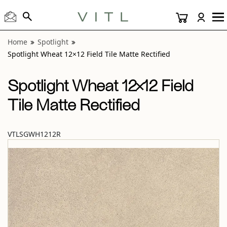
View “Spotlight Wheat 12×12 Field Tile Matte Rectified” mod
Home
Spotlight
Spotlight Wheat 12×12 Field Tile Matte Rectified
Spotlight Wheat 12×12 Field
Tile Matte Rectified
VTLSGWH1212R