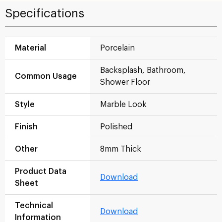
Specifications
Material
Porcelain
Backsplash, Bathroom,
Common Usage
Shower Floor
Style
Marble Look
Finish
Polished
Other
8mm Thick
Product Data
Download
Sheet
Technical
Download
Information