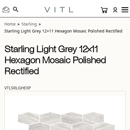
View “Starling Light Grey 12×11 Hexagon Mosaic Polished R
Home
Starling
Starling Light Grey 12×11 Hexagon Mosaic Polished Rectified
Starling Light Grey 12×11
Hexagon Mosaic Polished
Rectified
VTLSRLGHEXP