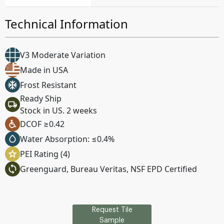
Technical Information
V3 Moderate Variation
Made in USA
Frost Resistant
Ready Ship
Stock in US. 2 weeks
DCOF ≥0.42
Water Absorption: ≤0.4%
PEI Rating (4)
Greenguard, Bureau Veritas, NSF EPD Certified
Request Tile
Sample