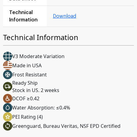
Technical
Download
Information
Technical Information
V3 Moderate Variation
Made in USA
Frost Resistant
Ready Ship
Stock in US. 2 weeks
DCOF ≥0.42
Water Absorption: ≤0.4%
PEI Rating (4)
Greenguard, Bureau Veritas, NSF EPD Certified