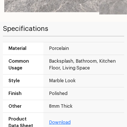
Specifications
Material
Porcelain
Common
Backsplash, Bathroom, Kitchen
Usage
Floor, Living Space
Style
Marble Look
Finish
Polished
Other
8mm Thick
Product
Download
Data Sheet