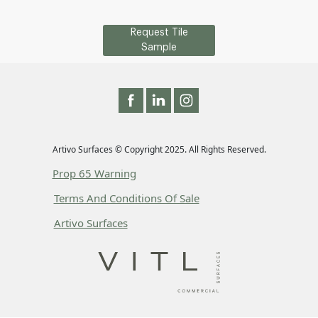
Request Tile
Sample
Artivo Surfaces © Copyright 2025. All Rights Reserved.
Prop 65 Warning
Terms And Conditions Of Sale
Artivo Surfaces