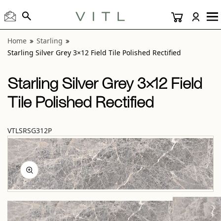
View “Starling Silver Grey 3×12 Field Tile Polished Rectified
Home
Starling
Starling Silver Grey 3×12 Field Tile Polished Rectified
Starling Silver Grey 3×12 Field
Tile Polished Rectified
VTLSRSG312P