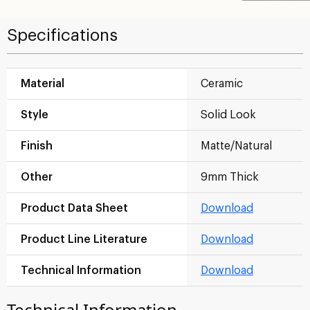
Specifications
Material
Ceramic
Style
Solid Look
Finish
Matte/Natural
Other
9mm Thick
Product Data Sheet
Download
Product Line Literature
Download
Technical Information
Download
Technical Information