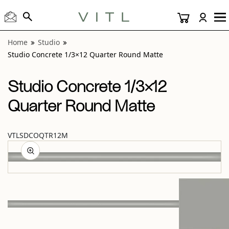
View “Studio Concrete 1/3×12 Quarter Round Matte” moda
Home
Studio
Studio Concrete 1/3×12 Quarter Round Matte
Studio Concrete 1/3×12
Quarter Round Matte
VTLSDCOQTR12M