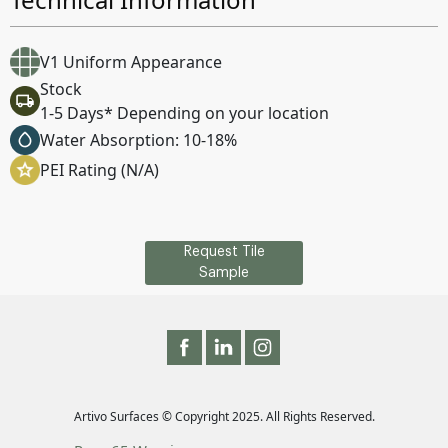
V1 Uniform Appearance
Stock
1-5 Days* Depending on your location
Water Absorption: 10-18%
PEI Rating (N/A)
Request Tile
Sample
Artivo Surfaces © Copyright 2025. All Rights Reserved.