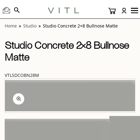
View “Studio Concrete 2×8 Bullnose Matte” modal
Home
Studio
Studio Concrete 2×8 Bullnose Matte
Studio Concrete 2×8 Bullnose
Matte
VTLSDCOBN28M