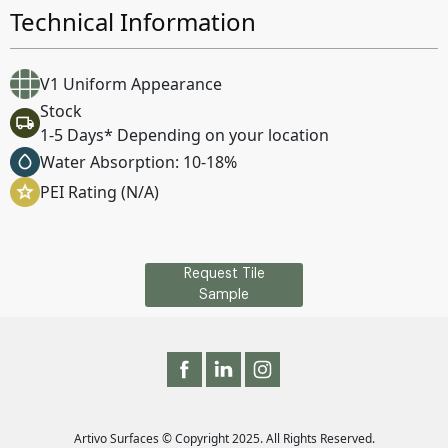
Technical Information
V1 Uniform Appearance
Stock
1-5 Days* Depending on your location
Water Absorption: 10-18%
PEI Rating (N/A)
Request Tile
Sample
Artivo Surfaces © Copyright 2025. All Rights Reserved.