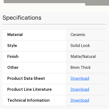
Specifications
Material
Ceramic
Style
Solid Look
Finish
Matte/Natural
Other
8mm Thick
Product Data Sheet
Download
Product Line Literature
Download
Technical Information
Download