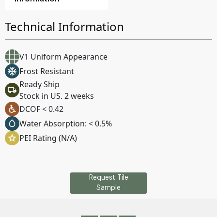
Technical Information
V1 Uniform Appearance
Frost Resistant
Ready Ship
Stock in US. 2 weeks
DCOF < 0.42
Water Absorption: < 0.5%
PEI Rating (N/A)
Request Tile
Sample