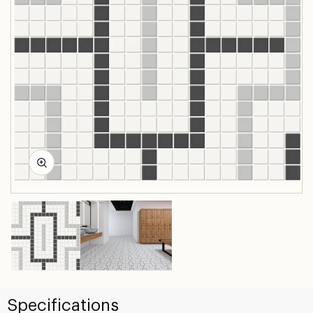
Specifications