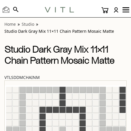
View “Studio Dark Gray Mix 11×11 Chain Pattern Mosaic M
Home
Studio
Studio Dark Gray Mix 11×11 Chain Pattern Mosaic Matte
Studio Dark Gray Mix 11×11
Chain Pattern Mosaic Matte
VTLSDDMCHAINM