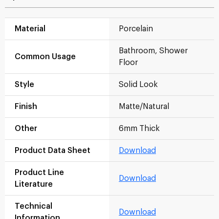
Material
Porcelain
Bathroom, Shower
Common Usage
Floor
Style
Solid Look
Finish
Matte/Natural
Other
6mm Thick
Product Data Sheet
Download
Product Line
Download
Literature
Technical
Download
Information