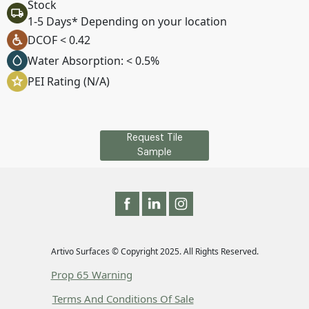
Stock
1-5 Days* Depending on your location
DCOF < 0.42
Water Absorption: < 0.5%
PEI Rating (N/A)
Request Tile
Sample
Artivo Surfaces © Copyright 2025. All Rights Reserved.
Prop 65 Warning
Terms And Conditions Of Sale