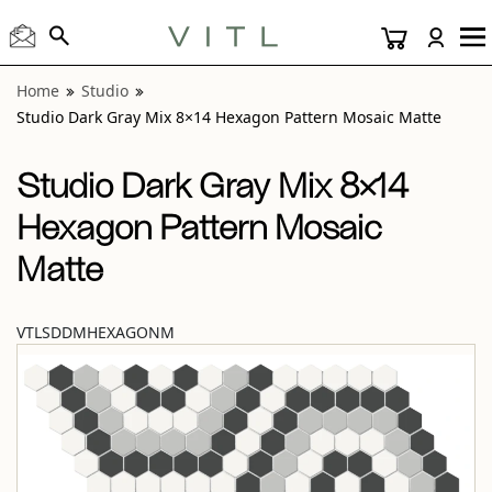
View “Studio Dark Gray Mix 8×14 Hexagon Pattern Mosaic 
Home
Studio
Studio Dark Gray Mix 8×14 Hexagon Pattern Mosaic Matte
Studio Dark Gray Mix 8×14
Hexagon Pattern Mosaic
Matte
VTLSDDMHEXAGONM