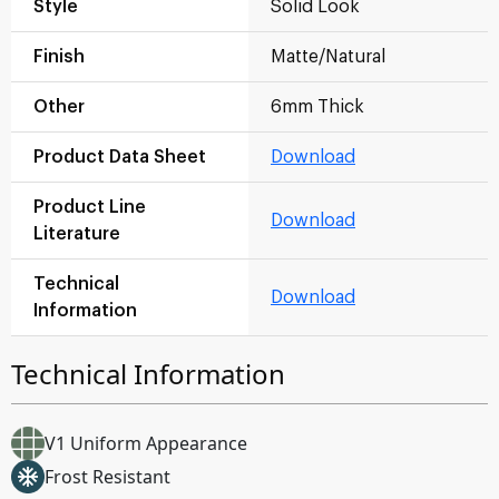
Style
Solid Look
Finish
Matte/Natural
Other
6mm Thick
Product Data Sheet
Download
Product Line
Download
Literature
Technical
Download
Information
Technical Information
V1 Uniform Appearance
Frost Resistant