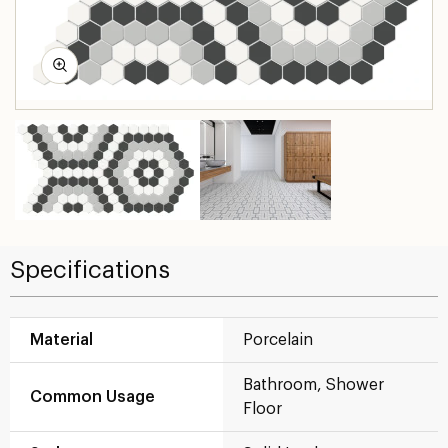
Specifications
Material
Porcelain
Bathroom, Shower
Common Usage
Floor