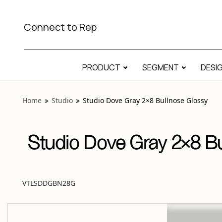
View “Studio Dove Gray 2×8 Bullnose Glossy” modal
Connect to Rep
PRODUCT
SEGMENT
DESI
Home
Studio
Studio Dove Gray 2×8 Bullnose Glossy
Studio Dove Gray 2×8 Bu
VTLSDDGBN28G