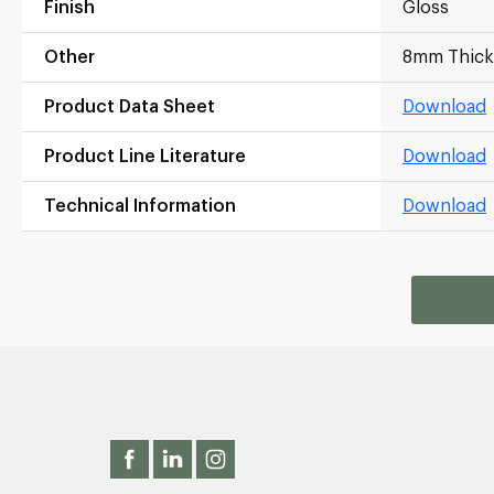
Finish
Gloss
Other
8mm Thick
Product Data Sheet
Download
Product Line Literature
Download
Technical Information
Download