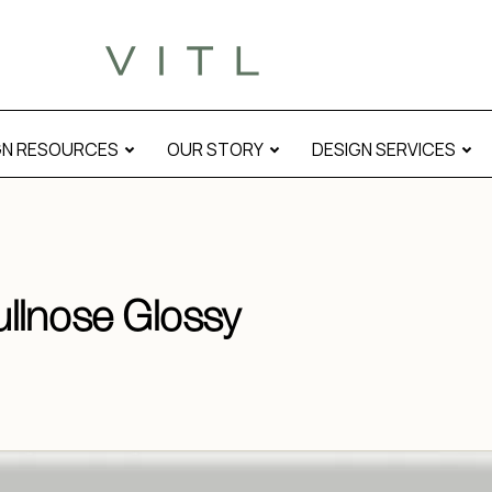
GN RESOURCES
OUR STORY
DESIGN SERVICES
llnose Glossy