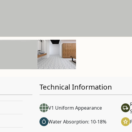
Technical Information
V1 Uniform Appearance
Water Absorption: 10-18%