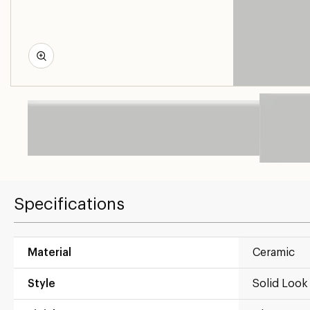
Specifications
Material
Ceramic
Style
Solid Look