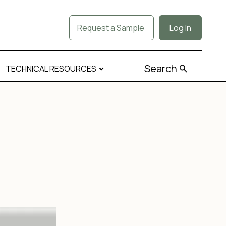
Request a Sample
Log In
Search
TECHNICAL RESOURCES