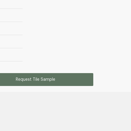
Request Tile Sample