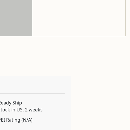
Ready Ship
Stock in US. 2 weeks
PEI Rating (N/A)