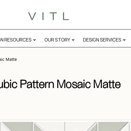
modal
GN RESOURCES
OUR STORY
DESIGN SERVICES
aic Matte
ubic Pattern Mosaic Matte