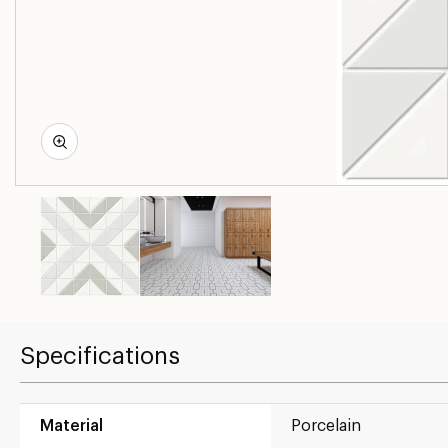
Specifications
Material
Porcelain