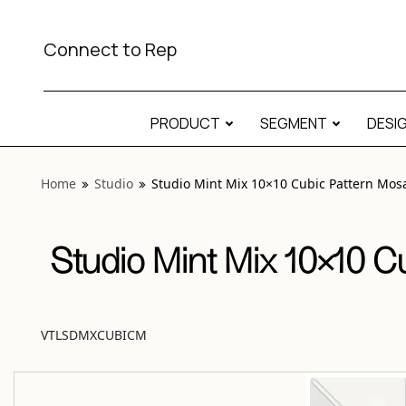
View “Studio Mint Mix 10×10 Cubic Pattern Mosaic Matte” 
Connect to Rep
PRODUCT
SEGMENT
DESI
Home
Studio
Studio Mint Mix 10×10 Cubic Pattern Mos
Studio Mint Mix 10×10 C
VTLSDMXCUBICM