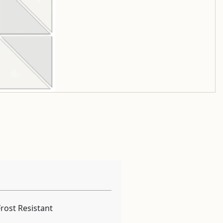
Frost Resistant