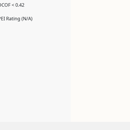
DCOF < 0.42
PEI Rating (N/A)