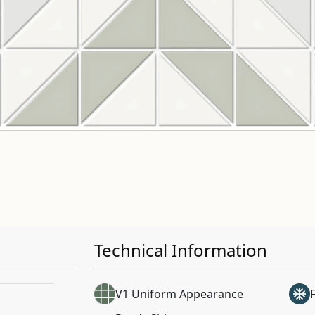
Technical Information
V1 Uniform Appearance