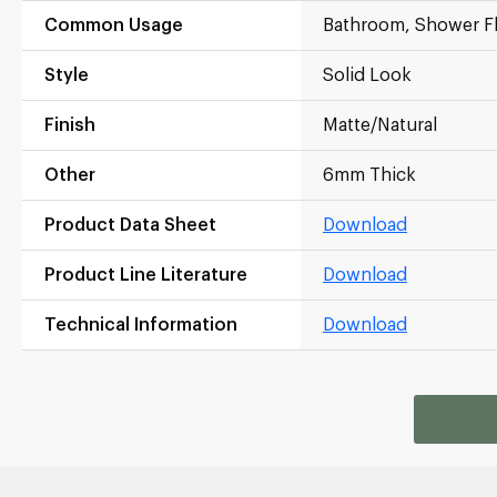
Common Usage
Bathroom, Shower F
Style
Solid Look
Finish
Matte/Natural
Other
6mm Thick
Product Data Sheet
Download
Product Line Literature
Download
Technical Information
Download