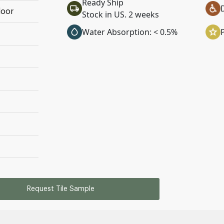
Ready Ship
loor
Stock in US. 2 weeks
Water Absorption: < 0.5%
Request Tile Sample