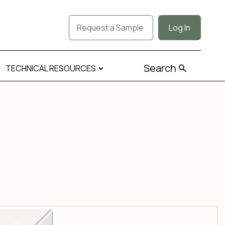
Request a Sample
Log In
Search
TECHNICAL RESOURCES