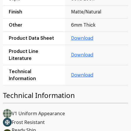
Finish
Matte/Natural
Other
6mm Thick
Product Data Sheet
Download
Product Line
Download
Literature
Technical
Download
Information
Technical Information
V1 Uniform Appearance
Frost Resistant
Ready Ship