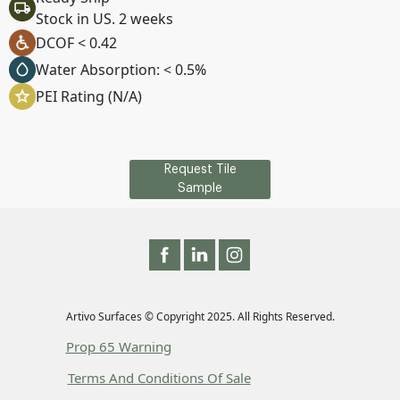
Stock in US. 2 weeks
DCOF < 0.42
Water Absorption: < 0.5%
PEI Rating (N/A)
Request Tile
Sample
Artivo Surfaces © Copyright 2025. All Rights Reserved.
Prop 65 Warning
Terms And Conditions Of Sale