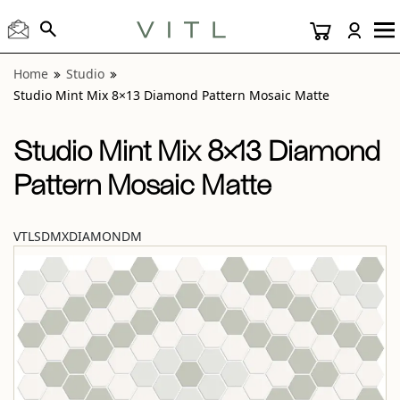
View “Studio Mint Mix 8×13 Diamond Pattern Mosaic Matte
Home
Studio
Studio Mint Mix 8×13 Diamond Pattern Mosaic Matte
Studio Mint Mix 8×13 Diamond
Pattern Mosaic Matte
VTLSDMXDIAMONDM