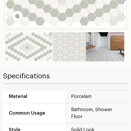
Specifications
Material
Porcelain
Bathroom, Shower
Common Usage
Floor
Style
Solid Look