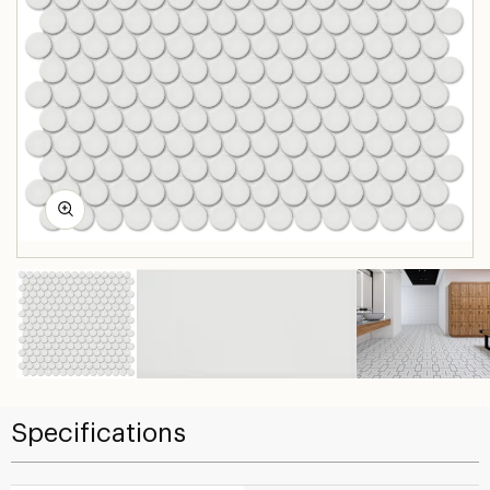
Specifications