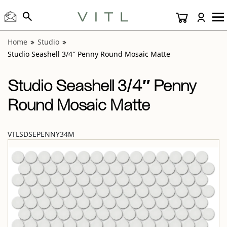
View “Studio Seashell 3/4″ Penny Round Mosaic Matte” mo
Home
Studio
Studio Seashell 3/4″ Penny Round Mosaic Matte
Studio Seashell 3/4″ Penny
Round Mosaic Matte
VTLSDSEPENNY34M