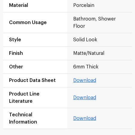
Material
Porcelain
Bathroom, Shower
Common Usage
Floor
Style
Solid Look
Finish
Matte/Natural
Other
6mm Thick
Product Data Sheet
Download
Product Line
Download
Literature
Technical
Download
Information