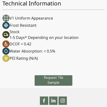
Technical Information
V1 Uniform Appearance
Frost Resistant
Stock
1-5 Days* Depending on your location
DCOF < 0.42
Water Absorption: < 0.5%
PEI Rating (N/A)
Request Tile
Sample