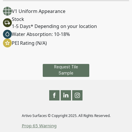
V1 Uniform Appearance
Stock
1-5 Days* Depending on your location
Water Absorption: 10-18%
PEI Rating (N/A)
Request Tile
Sample
Artivo Surfaces © Copyright 2025. All Rights Reserved.
Prop 65 Warning