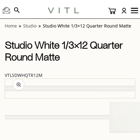
View “Studio White 1/3×12 Quarter Round Matte” modal
Home
Studio
Studio White 1/3×12 Quarter Round Matte
Studio White 1/3×12 Quarter
Round Matte
VTLSDWHQTR12M