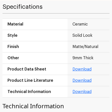
Specifications
Material
Ceramic
Style
Solid Look
Finish
Matte/Natural
Other
9mm Thick
Product Data Sheet
Download
Product Line Literature
Download
Technical Information
Download
Technical Information